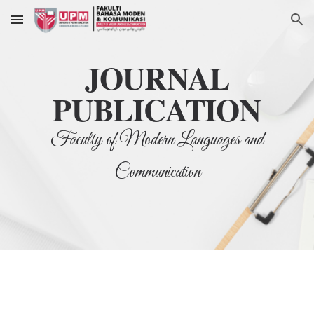
Skip to main content
Skip to navigation
JOURNAL
PUBLICATION
Faculty of Modern Languages and
Communication