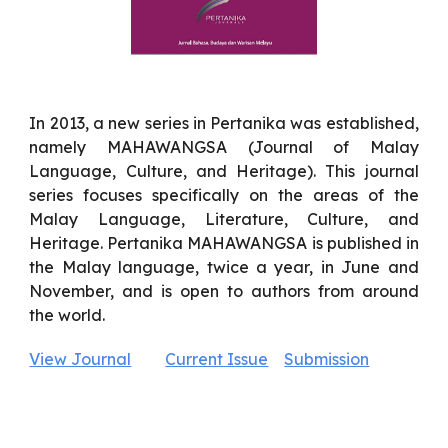
In 2013, a new series in Pertanika was established,
namely MAHAWANGSA (Journal of Malay
Language, Culture, and Heritage). This journal
series focuses specifically on the areas of the
Malay Language, Literature, Culture, and
Heritage. Pertanika MAHAWANGSA is published in
the Malay language, twice a year, in June and
November, and is open to authors from around
the world.
View Journal
Current Issue
Submission