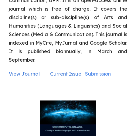
Communication, UPM. It is an open-access online
journal which is free of charge. It covers the
discipline(s) or sub-discipline(s) of Arts and
Humanities (Languages & Linguistics) and Social
Sciences (Media & Communication). This journal is
indexed in MyCite, MyJurnal and Google Scholar.
It is published biannually, in March and
September.
View Journal
Current Issue
Submission