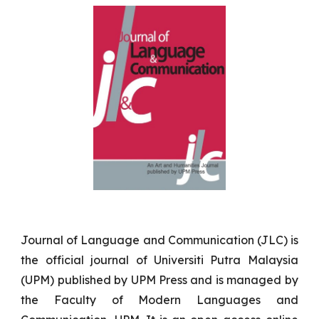
Journal of Language and Communication (JLC) is
the official journal of Universiti Putra Malaysia
(UPM) published by UPM Press and is managed by
the Faculty of Modern Languages and