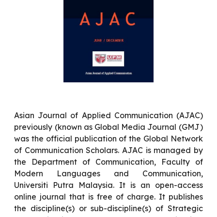
Asian Journal of Applied Communication (AJAC)
previously (known as Global Media Journal (GMJ)
was the official publication of the Global Network
of Communication Scholars. AJAC is managed by
the Department of Communication, Faculty of
Modern Languages and Communication,
Universiti Putra Malaysia. It is an open-access
online journal that is free of charge. It publishes
the discipline(s) or sub-discipline(s) of Strategic