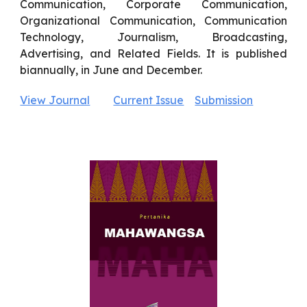
Communication, Corporate Communication,
Organizational Communication, Communication
Technology, Journalism, Broadcasting,
Advertising, and Related Fields. It is published
biannually, in June and December.
View Journal
Current Issue
Submission